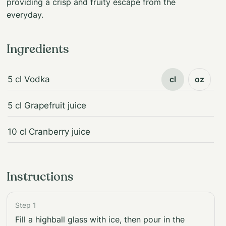
providing a crisp and fruity escape from the
everyday.
Ingredients
5 cl Vodka
cl
oz
5 cl Grapefruit juice
10 cl Cranberry juice
Instructions
Step 1
Fill a highball glass with ice, then pour in the