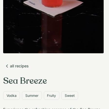
all recipes
Sea Breeze
Vodka
Summer
Fruity
Sweet