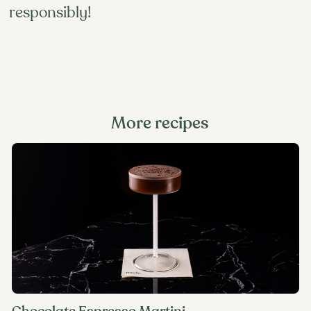
responsibly!
More recipes