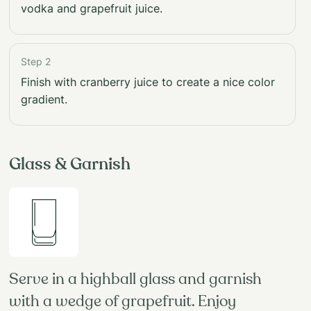
vodka and grapefruit juice.
Step 2
Finish with cranberry juice to create a nice color
gradient.
Glass & Garnish
Serve in a highball glass and garnish
with a wedge of grapefruit. Enjoy