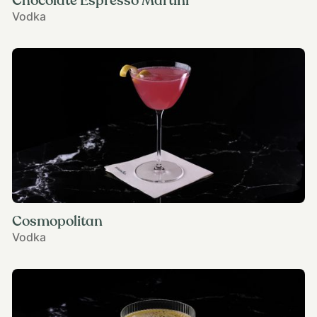
Chocolate Espresso Martini
Vodka
Cosmopolitan
Vodka