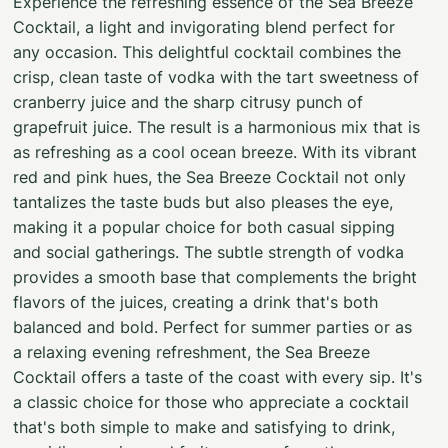
Experience the refreshing essence of the Sea Breeze
Cocktail, a light and invigorating blend perfect for
any occasion. This delightful cocktail combines the
crisp, clean taste of vodka with the tart sweetness of
cranberry juice and the sharp citrusy punch of
grapefruit juice. The result is a harmonious mix that is
as refreshing as a cool ocean breeze. With its vibrant
red and pink hues, the Sea Breeze Cocktail not only
tantalizes the taste buds but also pleases the eye,
making it a popular choice for both casual sipping
and social gatherings. The subtle strength of vodka
provides a smooth base that complements the bright
flavors of the juices, creating a drink that's both
balanced and bold. Perfect for summer parties or as
a relaxing evening refreshment, the Sea Breeze
Cocktail offers a taste of the coast with every sip. It's
a classic choice for those who appreciate a cocktail
that's both simple to make and satisfying to drink,