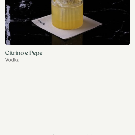
Citrino e Pepe
Vodka
View all